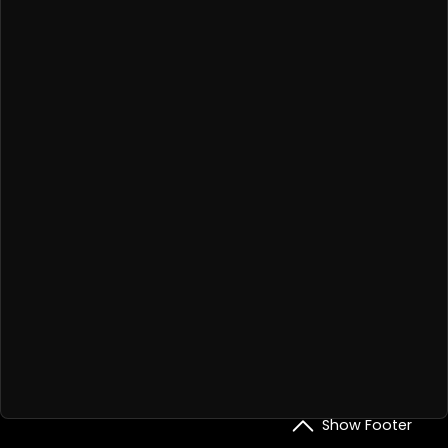
Show Footer