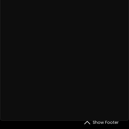
Show Footer